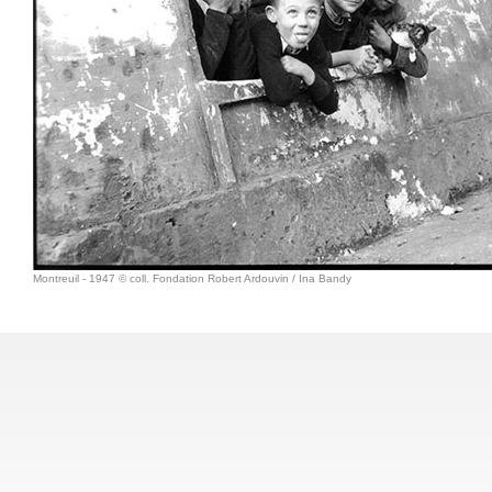
Montreuil - 1947 © coll. Fondation Robert Ardouvin / Ina Bandy